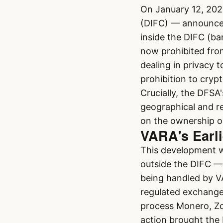
On January 12, 202
(DIFC) — announced
inside the DIFC (b
now prohibited from 
dealing in privacy
prohibition to cryp
Crucially, the DFSA'
geographical and re
on the ownership or
VARA's Earli
This development w
outside the DIFC —
being handled by V
regulated exchange
process Monero, Zc
action brought the 