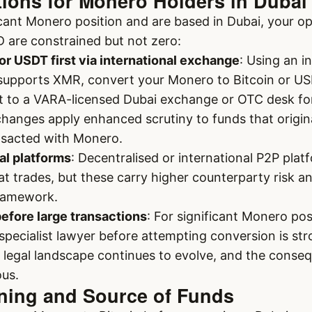
tions for Monero Holders in Dubai
ficant Monero position and are based in Dubai, your op
D are constrained but not zero:
or USDT first via international exchange
: Using an i
 supports XMR, convert your Monero to Bitcoin or US
t to a VARA-licensed Dubai exchange or OTC desk fo
hanges apply enhanced scrutiny to funds that origin
nsacted with Monero.
al platforms
: Decentralised or international P2P platf
iat trades, but these carry higher counterparty risk a
framework.
before large transactions
: For significant Monero pos
ecialist lawyer before attempting conversion is str
egal landscape continues to evolve, and the conseq
ous.
ening and Source of Funds