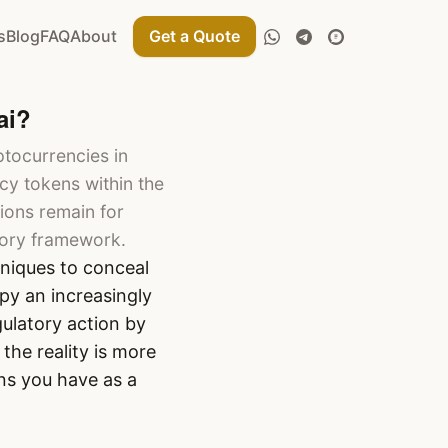
s
Blog
FAQ
About
Get a Quote
ai?
ptocurrencies in
y tokens within the
ions remain for
tory framework.
niques to conceal
py an increasingly
gulatory action by
the reality is more
ns you have as a