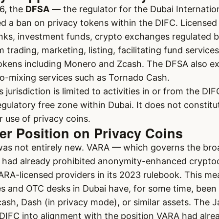
6, the
DFSA
— the regulator for the Dubai Internatio
 a ban on privacy tokens within the DIFC. Licensed 
anks, investment funds, crypto exchanges regulated 
trading, marketing, listing, facilitating fund services
 tokens including Monero and Zcash. The DFSA also e
to-mixing services such as Tornado Cash.
s jurisdiction is limited to activities in or from the D
gulatory free zone within Dubai. It does not constit
 use of privacy coins.
er Position on Privacy Coins
as not entirely new. VARA — which governs the bro
 had already prohibited anonymity-enhanced crypto
ARA-licensed providers in its 2023 rulebook. This m
s and OTC desks in Dubai have, for some time, been 
ash, Dash (in privacy mode), or similar assets. The
DIFC into alignment with the position VARA had alrea