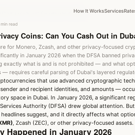
How It Works
Services
Rate
 Privacy Coins: Can You Cash Out in Dubai?
 min read
ivacy Coins: Can You Cash Out in Dub
ure for Monero, Zcash, and other privacy-focused cry
ficantly in January 2026 when the DFSA banned privac
 exactly what is and is not prohibited — and what opt
s — requires careful parsing of Dubai's layered regula
yptocurrencies that use advanced cryptographic tech
, sender and recipient identities, and amounts — occu
ory space in Dubai. In January 2026, a significant re
 Services Authority (DFSA) drew global attention. But 
eadlines suggest, and it directly affects what optio
XMR)
, Zcash (ZEC), or other privacy-focused assets.
ly Happened in January 2026