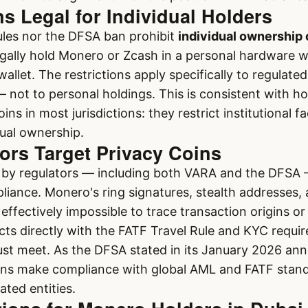
 Legal for Individual Holders
ules nor the DFSA ban prohibit
individual ownership 
gally hold Monero or Zcash in a personal hardware w
allet. The restrictions apply specifically to regulated
— not to personal holdings. This is consistent with h
ns in most jurisdictions: they restrict institutional fa
dual ownership.
ors Target Privacy Coins
n by regulators — including both VARA and the DFSA
liance. Monero's ring signatures, stealth addresses,
effectively impossible to trace transaction origins or
icts directly with the FATF Travel Rule and KYC requir
st meet. As the DFSA stated in its January 2026 a
gns make compliance with global AML and FATF stand
ated entities.