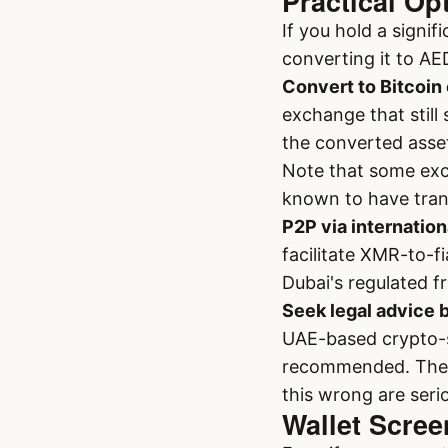
Practical Op
If you hold a signi
converting it to AE
Convert to Bitcoin 
exchange that still
the converted asse
Note that some exc
known to have tra
P2P via internation
facilitate XMR-to-f
Dubai's regulated 
Seek legal advice 
UAE-based crypto-sp
recommended. The l
this wrong are seri
Wallet Scre