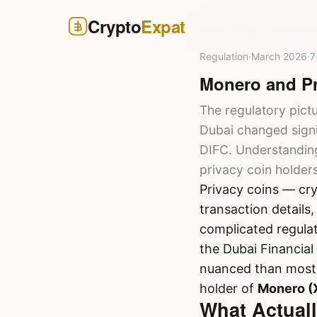
Crypto
Expat
Home
›
Blog
›
Monero and
Regulation
·
March 2026
·
7
Monero and Pr
The regulatory pict
Dubai changed signi
DIFC. Understanding
privacy coin holder
Privacy coins — cr
transaction details
complicated regulat
the Dubai Financial
nuanced than most h
holder of
Monero (
What Actual