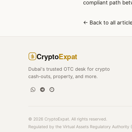
compliant path betw
← Back to all articl
Crypto
Expat
Dubai's trusted OTC desk for crypto
cash-outs, property, and more.
© 2026 CryptoExpat. All rights reserved.
Regulated by the Virtual Assets Regulatory Authority 