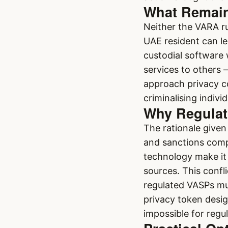
What Remains
Neither the VARA r
UAE resident can le
custodial software w
services to others 
approach privacy coi
criminalising indivi
Why Regulat
The rationale give
and sanctions comp
technology make it 
sources. This confl
regulated VASPs mu
privacy token desi
impossible for regul