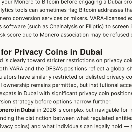
t your Monero to Bitcoin before engaging a Dubai pro
lytics tools can sometimes flag Bitcoin addresses th
nero conversion services or mixers. VARA-licensed 
s software (such as Chainalysis or Elliptic) to screen
isk score due to Monero association may be refused 
for Privacy Coins in Dubai
 is clearly toward stricter restrictions on privacy coi
 Both VARA and the DFSA's positions reflect a global s
lators have similarly restricted or delisted privacy c
al ownership remains permitted, but institutional acc
expats in Dubai with significant privacy coin position
sion strategy before options narrow further.
nero in Dubai
in 2026 is complex but navigable for 
nding the distinction between what regulated entitie
rivacy coins) and what individuals can legally hold — 