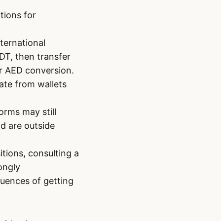
tions for
nternational
DT, then transfer
r AED conversion.
ate from wallets
orms may still
nd are outside
itions, consulting a
ongly
uences of getting