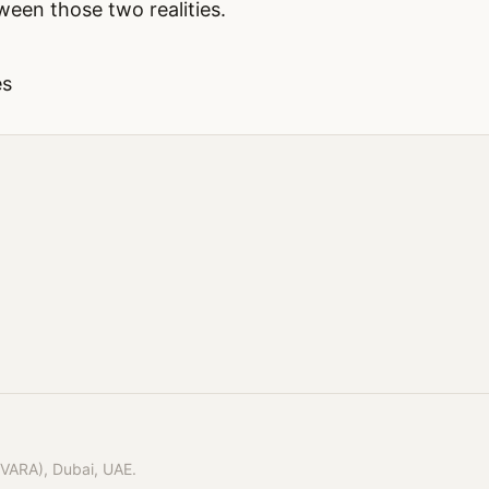
een those two realities.
es
(VARA), Dubai, UAE.