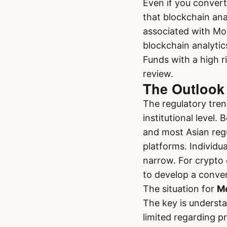
Even if you conver
that blockchain ana
associated with Mo
blockchain analytic
Funds with a high r
review.
The Outlook 
The regulatory trend
institutional level.
and most Asian regu
platforms. Individu
narrow. For crypto 
to develop a conver
The situation for
Mo
The key is understa
limited regarding p