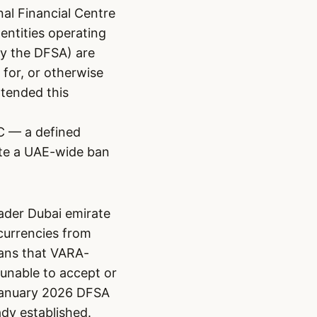
nal Financial Centre
entities operating
by the DFSA) are
 for, or otherwise
xtended this
IFC — a defined
ute a UAE-wide ban
ader Dubai emirate
currencies from
eans that VARA-
unable to accept or
 January 2026 DFSA
dy established.