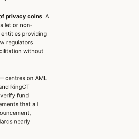
of privacy coins
. A
allet or non-
 entities providing
ow regulators
cilitation without
 — centres on AML
 and RingCT
 verify fund
ements that all
nnouncement,
ards nearly