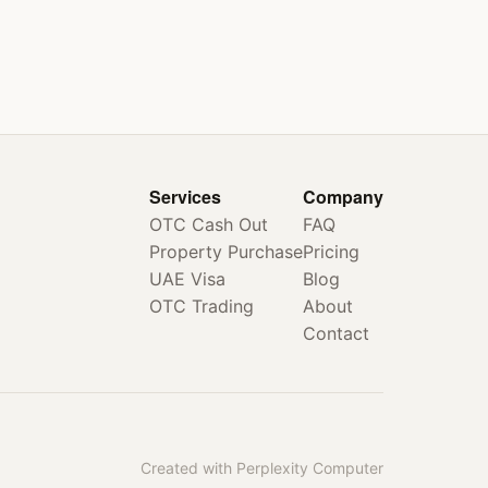
Services
Company
OTC Cash Out
FAQ
Property Purchase
Pricing
UAE Visa
Blog
OTC Trading
About
Contact
Created with Perplexity Computer