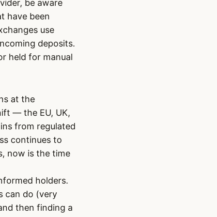
vider, be aware
at have been
exchanges use
 incoming deposits.
or held for manual
ns at the
hift — the EU, UK,
oins from regulated
ess continues to
s, now is the time
informed holders.
s can do (very
and then finding a